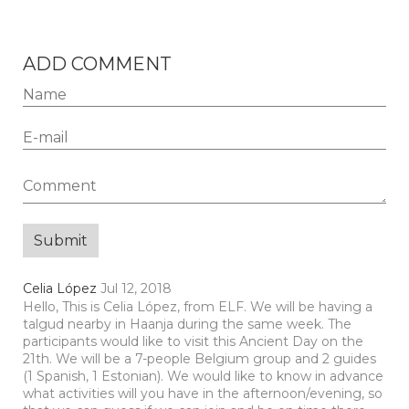
ADD COMMENT
Celia López
Jul 12, 2018
Hello, This is Celia López, from ELF. We will be having a
talgud nearby in Haanja during the same week. The
participants would like to visit this Ancient Day on the
21th. We will be a 7-people Belgium group and 2 guides
(1 Spanish, 1 Estonian). We would like to know in advance
what activities will you have in the afternoon/evening, so