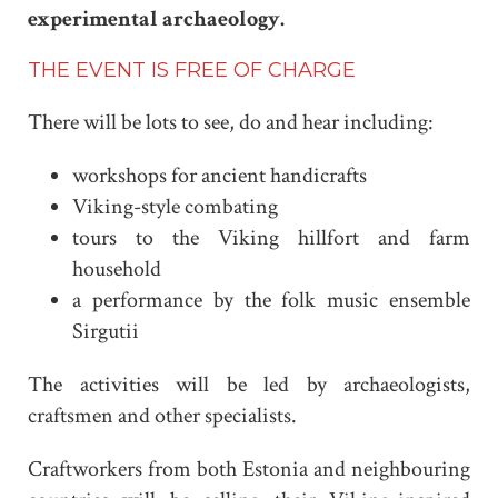
experimental archaeology.
THE EVENT IS FREE OF CHARGE
There will be lots to see, do and hear including:
workshops for ancient handicrafts
Viking-style combating
tours to the Viking hillfort and farm
household
a performance by the folk music ensemble
Sirgutii
The activities will be led by archaeologists,
craftsmen and other specialists.
Craftworkers from both Estonia and neighbouring