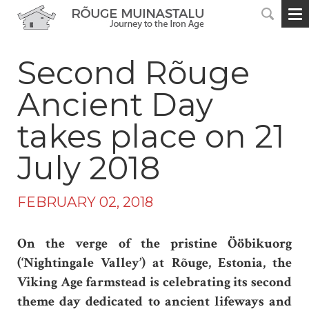
Second Rõuge
Ancient Day
takes place on 21
July 2018
FEBRUARY 02, 2018
On the verge of the pristine Ööbikuorg
(‘Nightingale Valley’) at Rõuge, Estonia, the
Viking Age farmstead is celebrating its second
theme day dedicated to ancient lifeways and