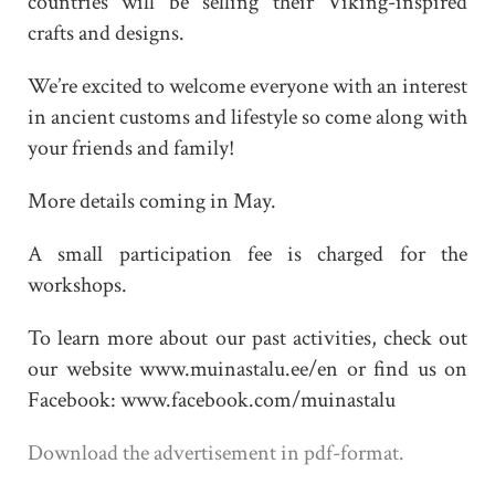
countries will be selling their Viking-inspired
crafts and designs.
We’re excited to welcome everyone with an interest
in ancient customs and lifestyle so come along with
your friends and family!
More details coming in May.
A small participation fee is charged for the
workshops.
To learn more about our past activities, check out
our website www.muinastalu.ee/en or find us on
Facebook: www.facebook.com/muinastalu
Download the advertisement in pdf-format.